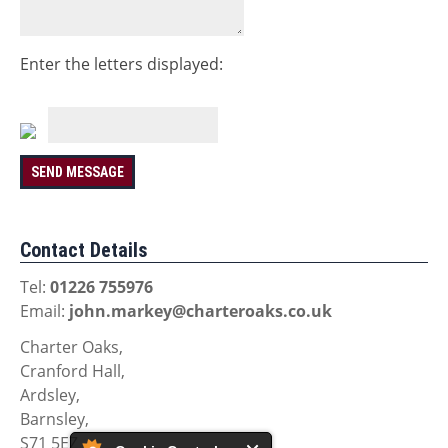
Enter the letters displayed:
Contact Details
Tel:
01226 755976
Email:
john.markey@charteroaks.co.uk
Charter Oaks,
Cranford Hall,
Ardsley,
Barnsley,
S71 5EZ